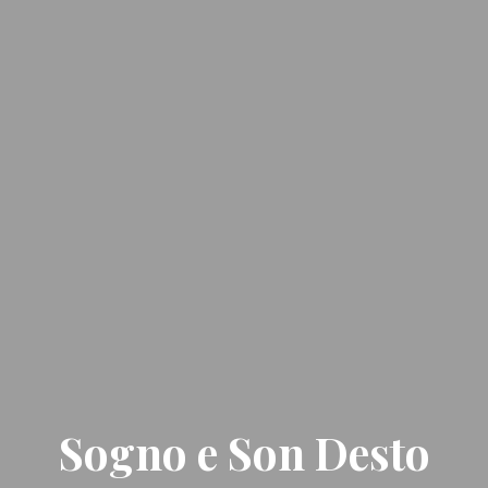
Sogno e Son Desto