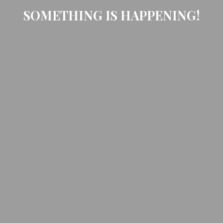
SOMETHING IS HAPPENING!