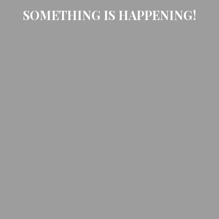
SOMETHING IS HAPPENING!