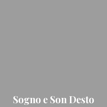
Sogno e Son Desto