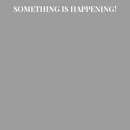
SOMETHING IS HAPPENING!