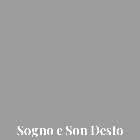
Sogno e Son Desto