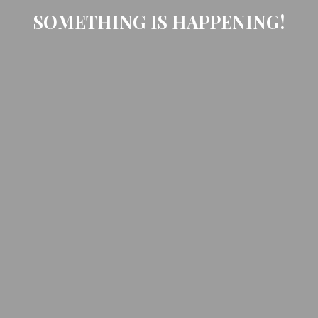
SOMETHING IS HAPPENING!