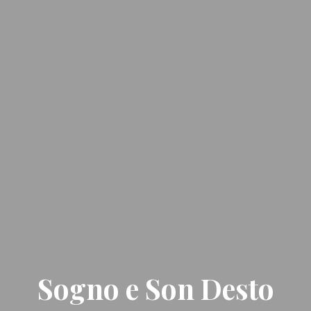
Sogno e Son Desto