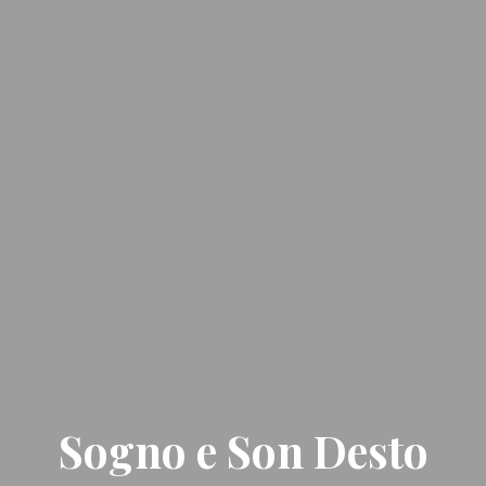
Sogno e Son Desto