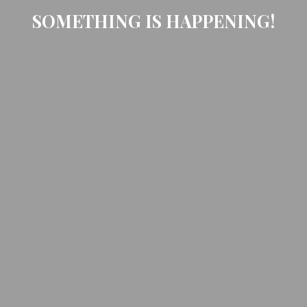
SOMETHING IS HAPPENING!