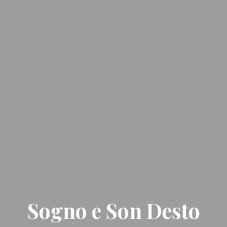
Sogno e Son Desto