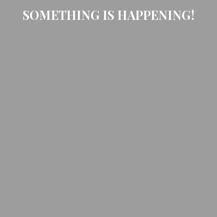
SOMETHING IS HAPPENING!