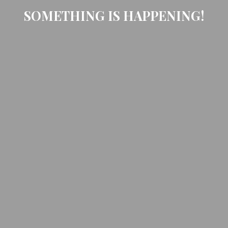
SOMETHING IS HAPPENING!