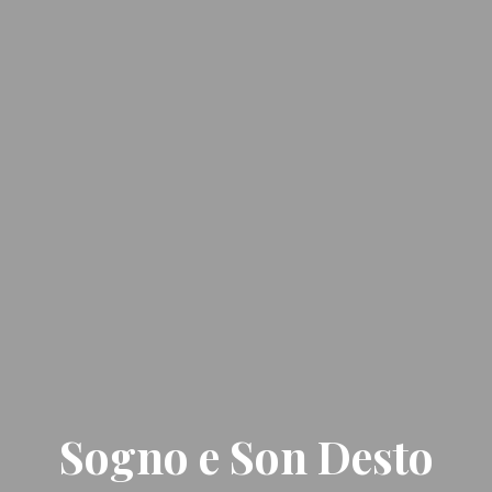
Sogno e Son Desto