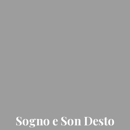
Sogno e Son Desto