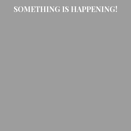
SOMETHING IS HAPPENING!