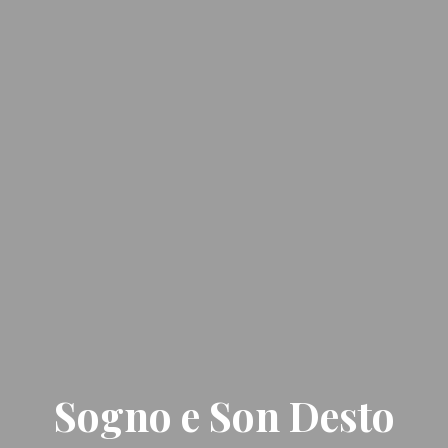
Sogno e Son Desto