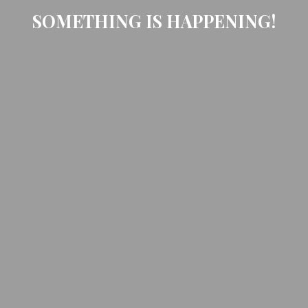
SOMETHING IS HAPPENING!