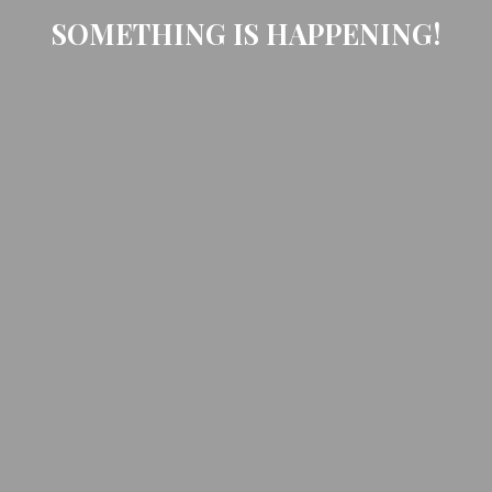
SOMETHING IS HAPPENING!