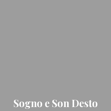
Sogno e Son Desto