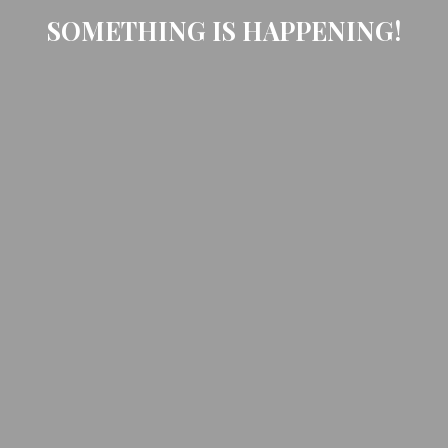
SOMETHING IS HAPPENING!