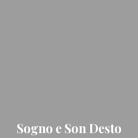
Sogno e Son Desto