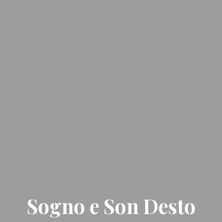
Sogno e Son Desto