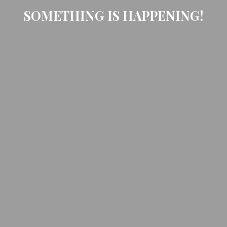
SOMETHING IS HAPPENING!