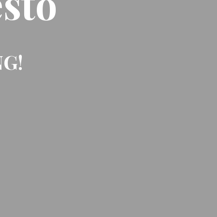
sto
NG!