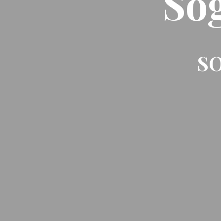
So
SO