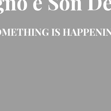
gno e Son De
METHING IS HAPPENI