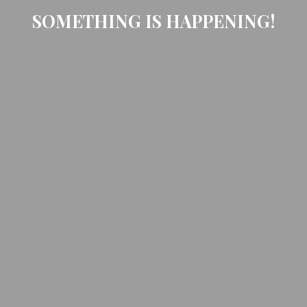
SOMETHING IS HAPPENING!