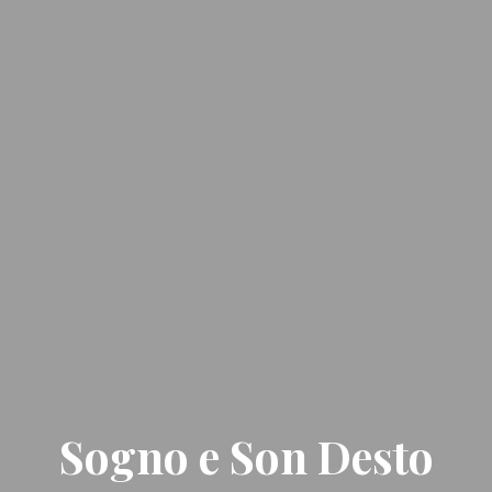
Sogno e Son Desto