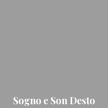
Sogno e Son Desto