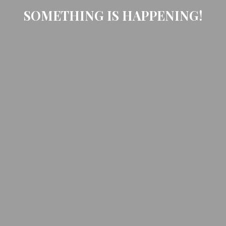
SOMETHING IS HAPPENING!