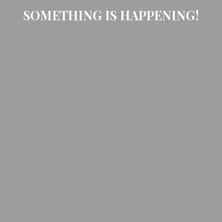
SOMETHING IS HAPPENING!