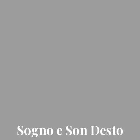
Sogno e Son Desto