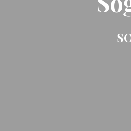
So
SO