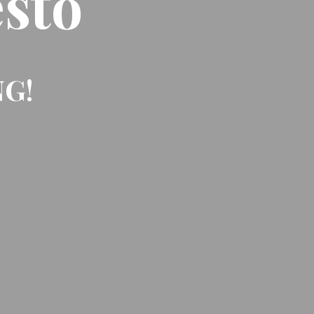
sto
NG!