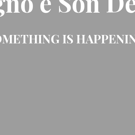
gno e Son De
METHING IS HAPPENI