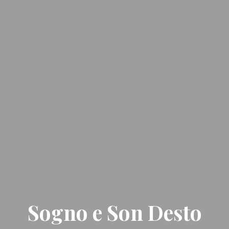
Sogno e Son Desto