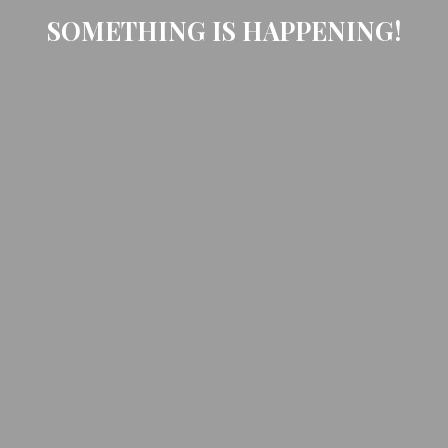
SOMETHING IS HAPPENING!