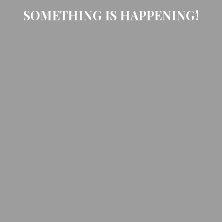
SOMETHING IS HAPPENING!