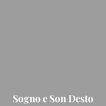
Sogno e Son Desto