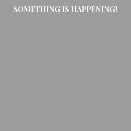
SOMETHING IS HAPPENING!