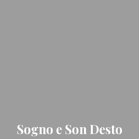
Sogno e Son Desto