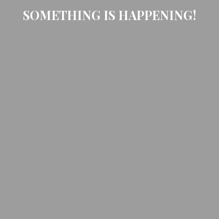
SOMETHING IS HAPPENING!