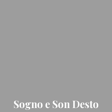
Sogno e Son Desto