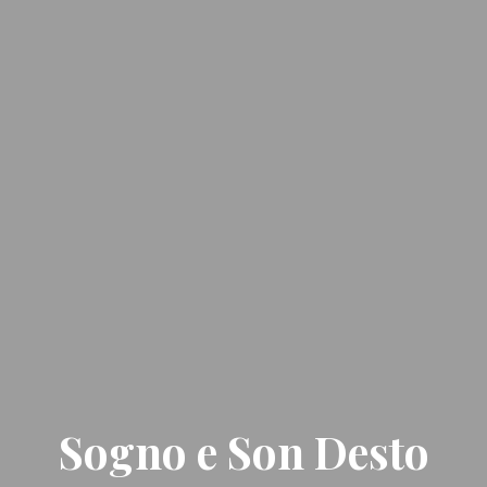
Sogno e Son Desto