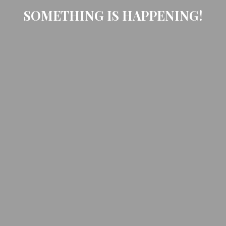
SOMETHING IS HAPPENING!