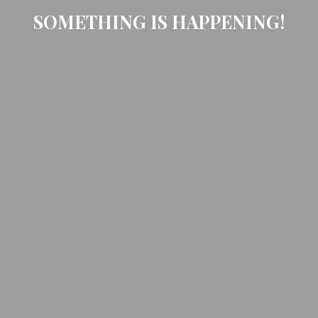
SOMETHING IS HAPPENING!