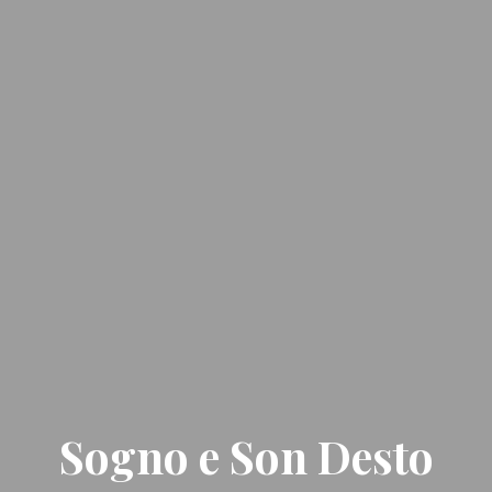
Sogno e Son Desto