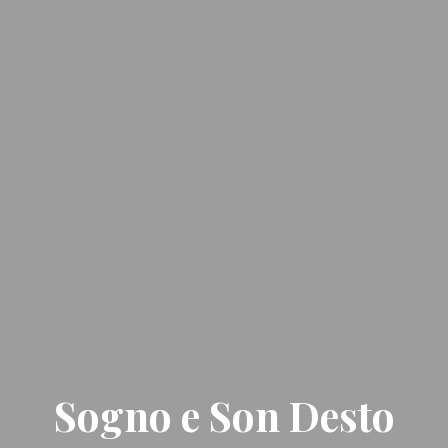
Sogno e Son Desto