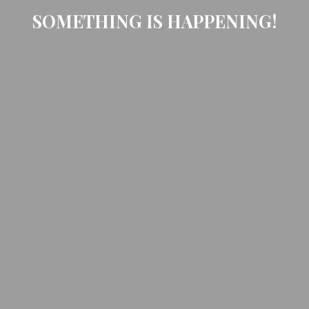
SOMETHING IS HAPPENING!