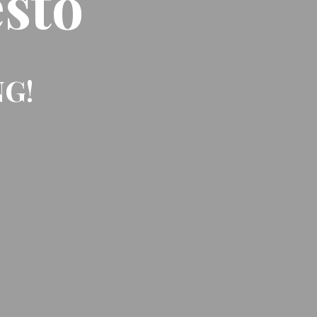
sto
NG!