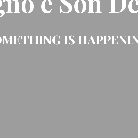
gno e Son De
METHING IS HAPPENI