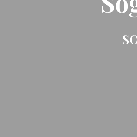
So
SO