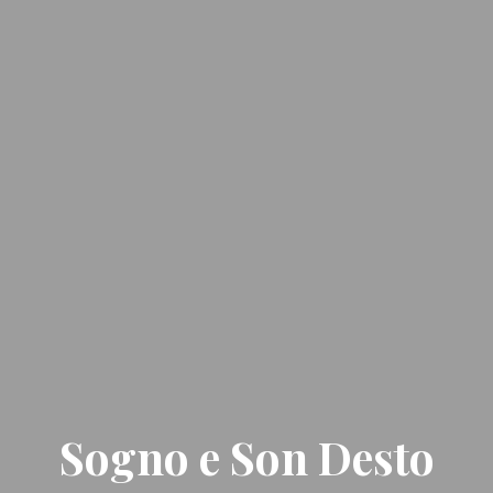
Sogno e Son Desto