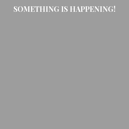
SOMETHING IS HAPPENING!