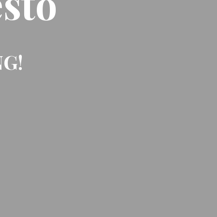
sto
NG!