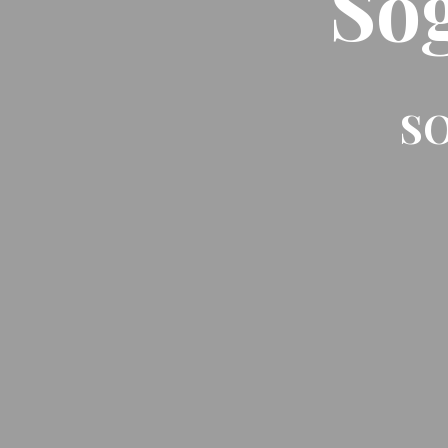
So
SO