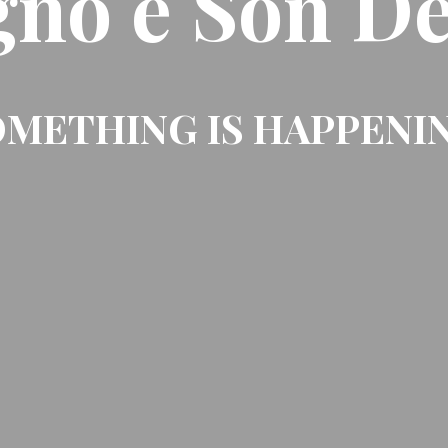
gno e Son De
METHING IS HAPPENI