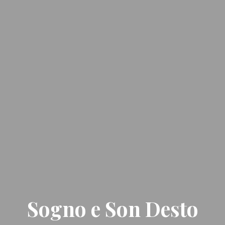
Sogno e Son Desto