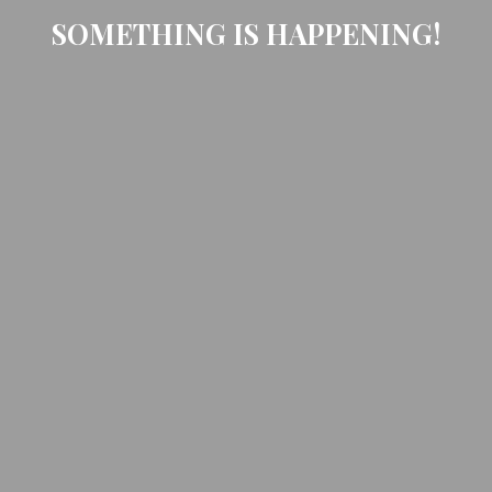
SOMETHING IS HAPPENING!