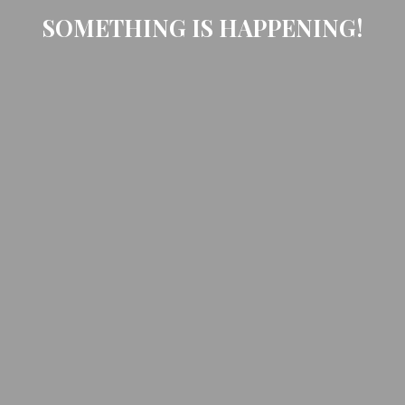
SOMETHING IS HAPPENING!