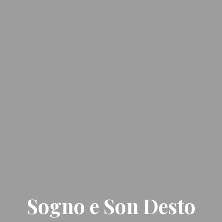
Sogno e Son Desto