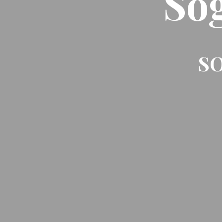
So
SO