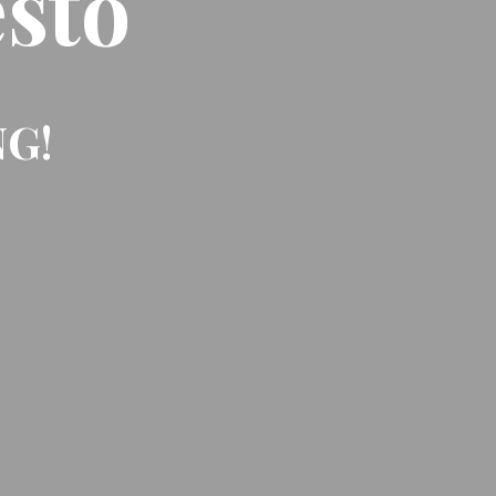
sto
NG!