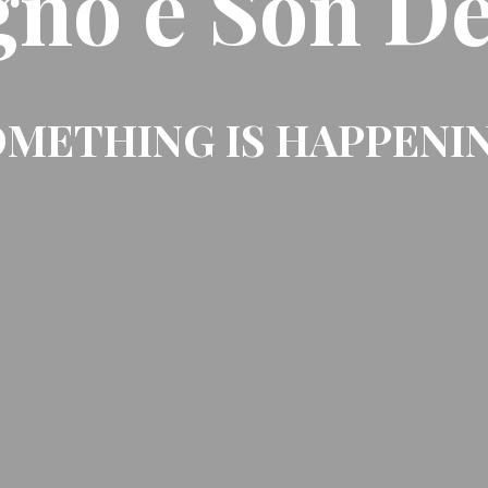
gno e Son De
METHING IS HAPPENI