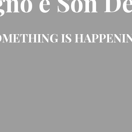
gno e Son De
METHING IS HAPPENI