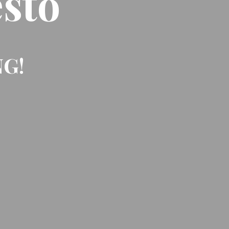
sto
NG!