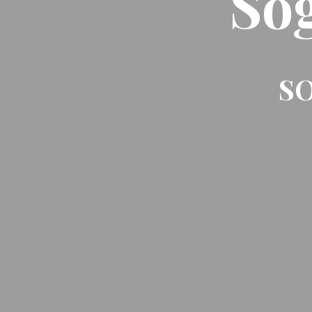
So
SO