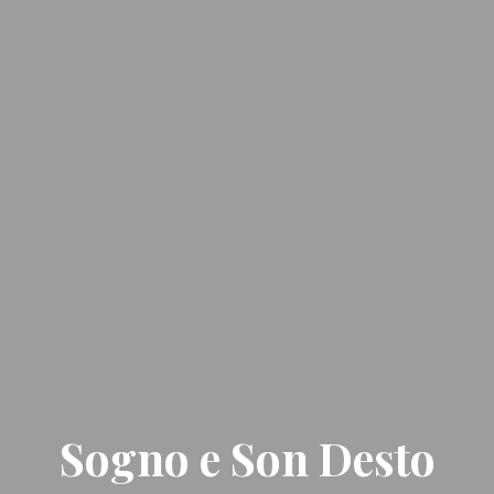
Sogno e Son Desto