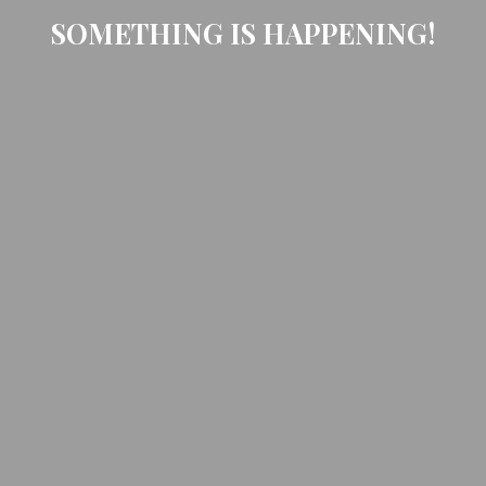
SOMETHING IS HAPPENING!