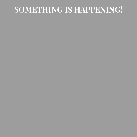
SOMETHING IS HAPPENING!