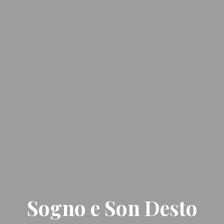
Sogno e Son Desto