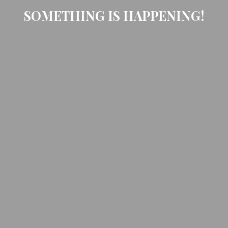
SOMETHING IS HAPPENING!