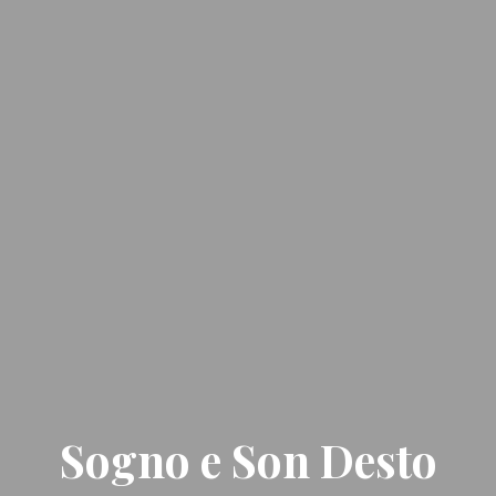
Sogno e Son Desto