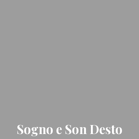
Sogno e Son Desto