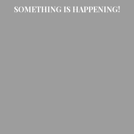
SOMETHING IS HAPPENING!