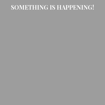
SOMETHING IS HAPPENING!