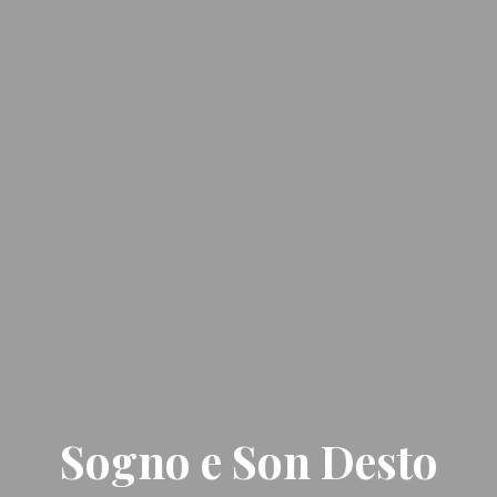
Sogno e Son Desto