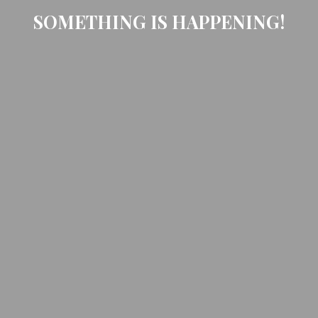
SOMETHING IS HAPPENING!