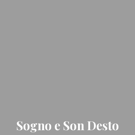
Sogno e Son Desto