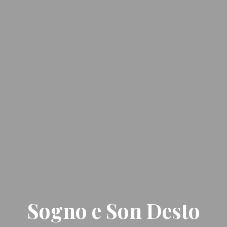
Sogno e Son Desto