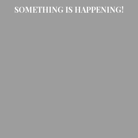
SOMETHING IS HAPPENING!