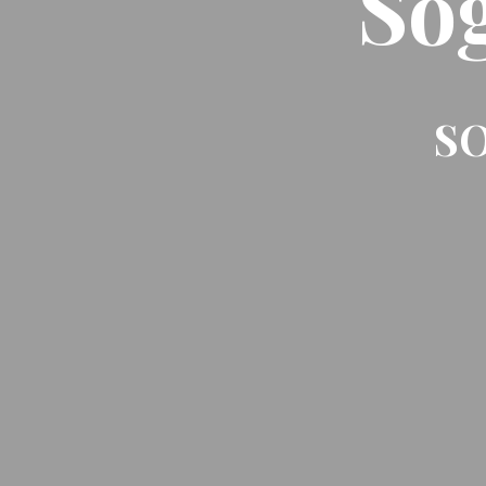
So
SO