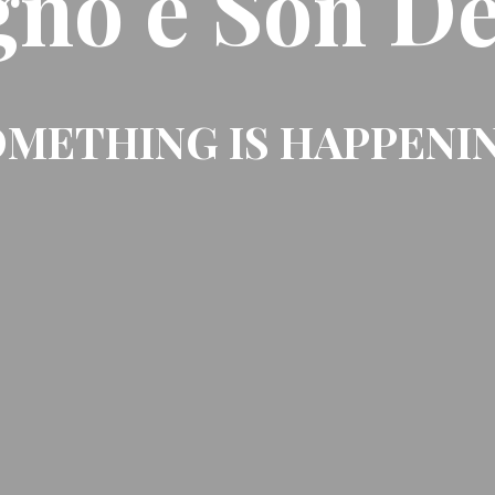
gno e Son De
METHING IS HAPPENI