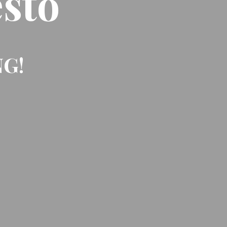
sto
NG!