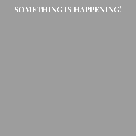
SOMETHING IS HAPPENING!