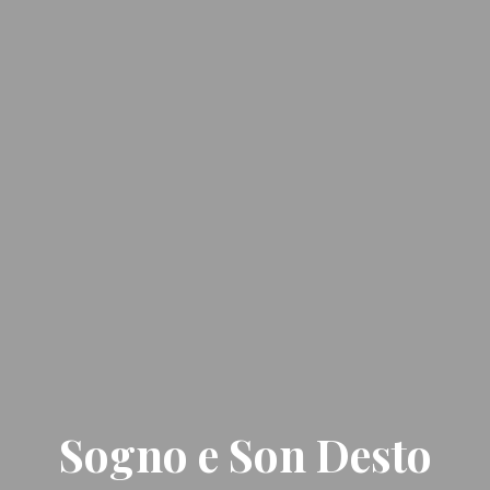
Sogno e Son Desto