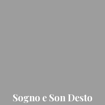
Sogno e Son Desto