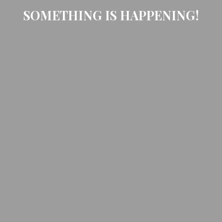
SOMETHING IS HAPPENING!