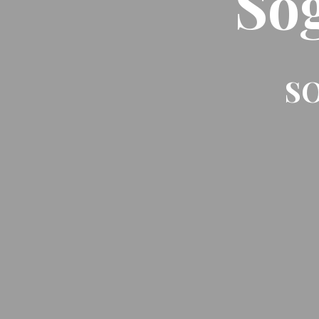
So
SO