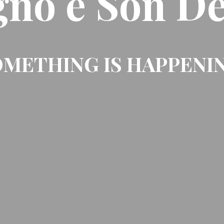
gno e Son De
METHING IS HAPPENI