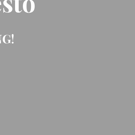
sto
NG!