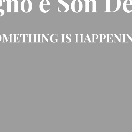
gno e Son De
METHING IS HAPPENI