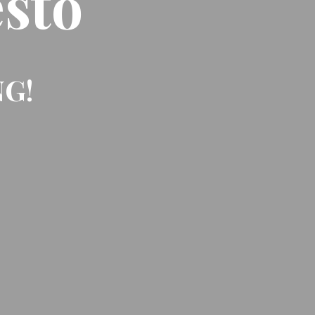
sto
NG!