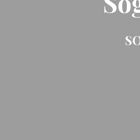
So
SO