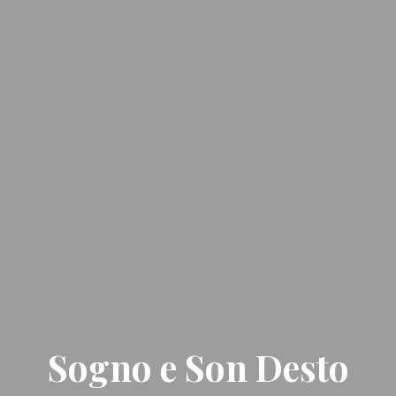
Sogno e Son Desto