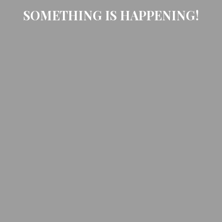
SOMETHING IS HAPPENING!