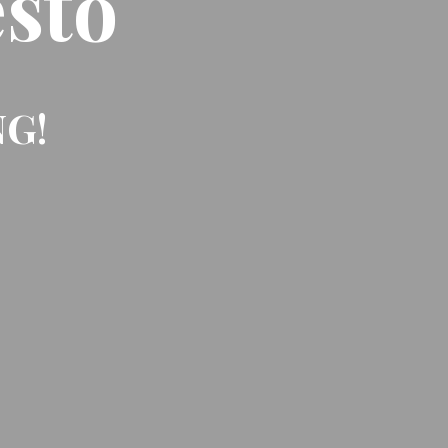
sto
NG!