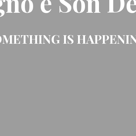
gno e Son De
METHING IS HAPPENI