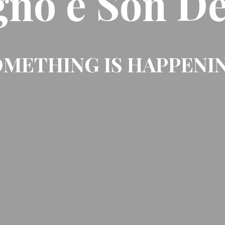
gno e Son De
METHING IS HAPPENI