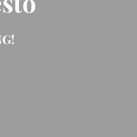
sto
NG!