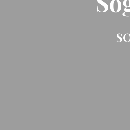
So
SO