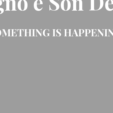
gno e Son De
METHING IS HAPPENI