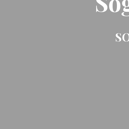
So
SO