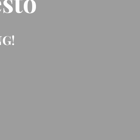
sto
NG!