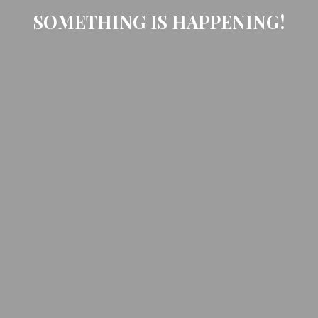
SOMETHING IS HAPPENING!