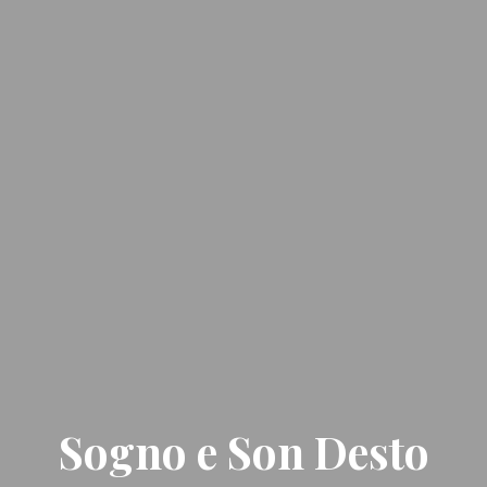
Sogno e Son Desto