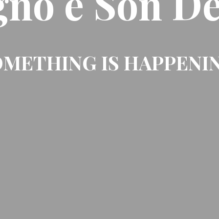
gno e Son De
METHING IS HAPPENI