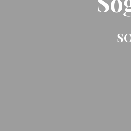
So
SO