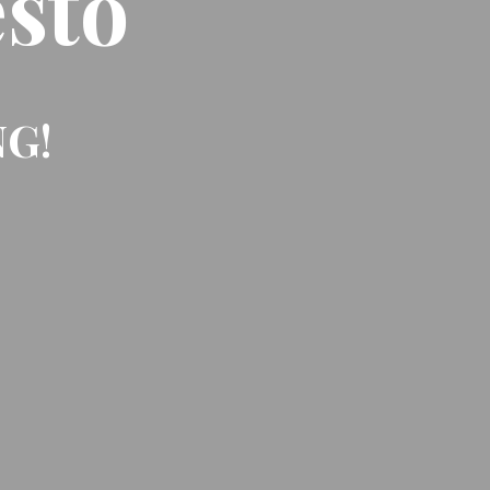
sto
NG!