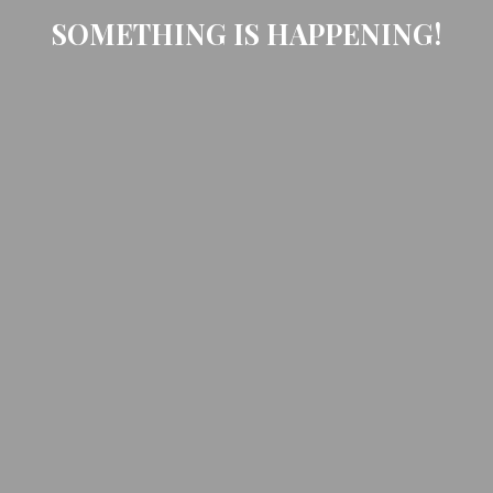
SOMETHING IS HAPPENING!