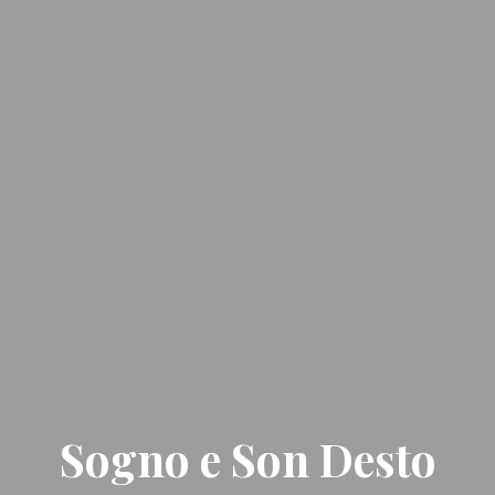
Sogno e Son Desto